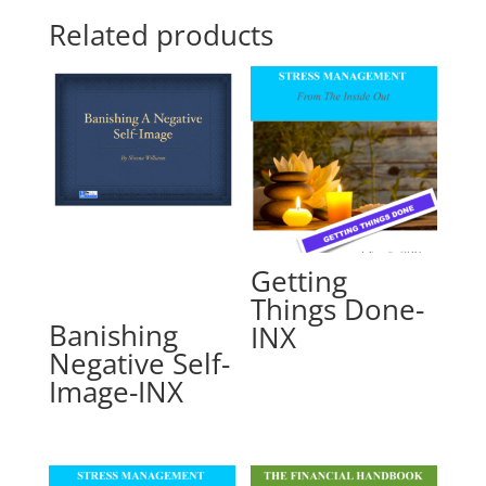
Related products
Getting
Things Done-
Banishing
INX
Negative Self-
Image-INX