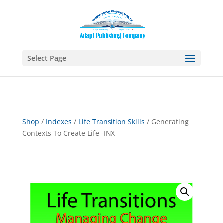
Select Page
Shop
/
Indexes
/
Life Transition Skills
/ Generating
Contexts To Create Life -INX