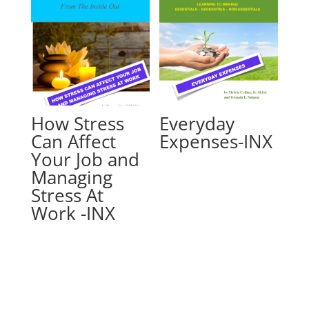
How Stress
Everyday
Can Affect
Expenses-INX
Your Job and
Managing
Stress At
Work -INX