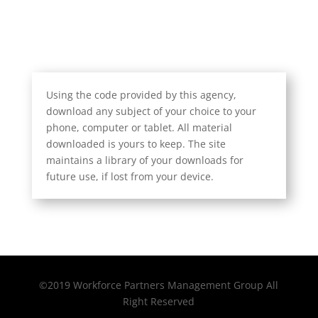
Using the code provided by this agency,
download any subject of your choice to your
phone, computer or tablet. All material
downloaded is yours to keep. The site
maintains a library of your downloads for
future use, if lost from your device.
©2019 Workforce Partners Management Group All
Right Reserved