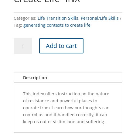
Categories:
Life Transition Skills
,
Personal/Life Skills
Tag:
generating contexts to create life
Generating
A
Add to cart
Contexts
l
To
t
Create
e
Life
r
-
n
Description
INX
a
quantity
t
This index offers instruction on the nature
i
of resistance and powerful places to
v
operate from. Learn how our thoughts can
e
control us and if handled correctly, it can
:
keep us out of victim land and suffering.