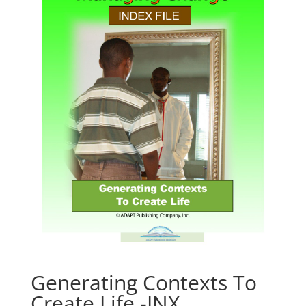
Generating Contexts To
Create Life -INX