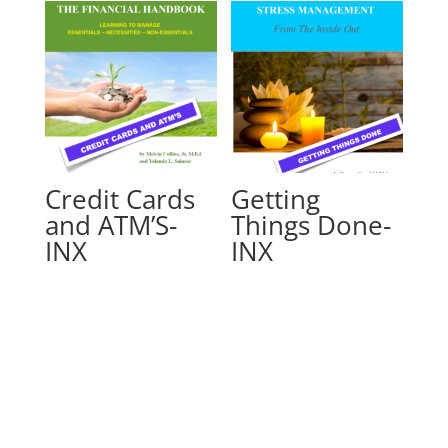
Credit Cards
Getting
and ATM’S-
Things Done-
INX
INX