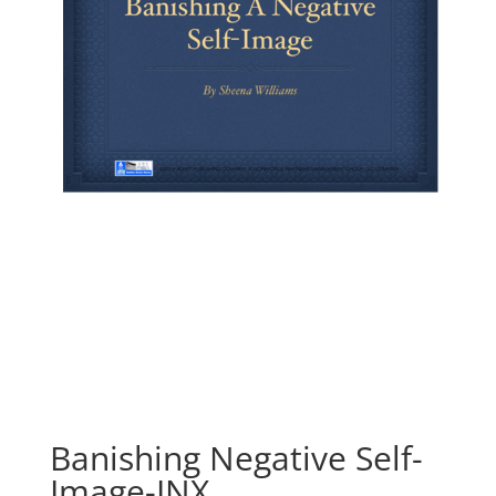
Banishing Negative Self-
Image-INX