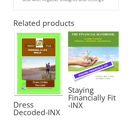
Related products
Staying
Financially Fit
Dress
-INX
Decoded-INX