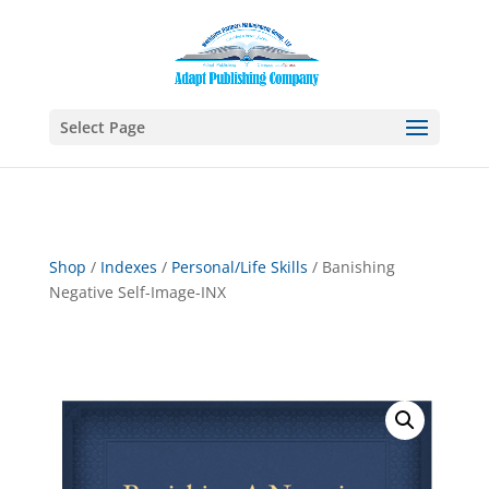
Select Page
Shop
/
Indexes
/
Personal/Life Skills
/ Banishing
Negative Self-Image-INX