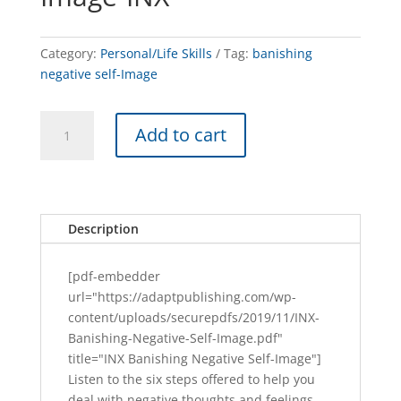
Category:
Personal/Life Skills
Tag:
banishing
negative self-Image
Banishing
A
Add to cart
Negative
l
Self-
t
Image-
e
INX
r
quantity
n
Description
a
t
[pdf-embedder
i
url="https://adaptpublishing.com/wp-
v
content/uploads/securepdfs/2019/11/INX-
e
Banishing-Negative-Self-Image.pdf"
:
title="INX Banishing Negative Self-Image"]
Listen to the six steps offered to help you
deal with negative thoughts and feelings.