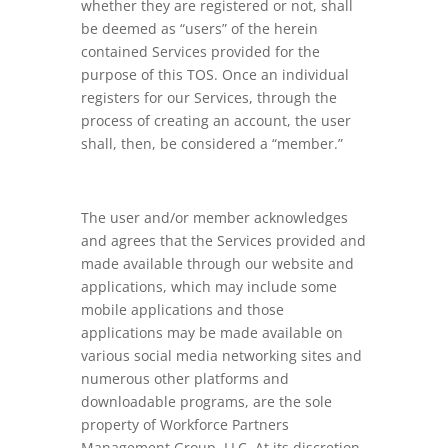
whether they are registered or not, shall
be deemed as “users” of the herein
contained Services provided for the
purpose of this TOS. Once an individual
registers for our Services, through the
process of creating an account, the user
shall, then, be considered a “member.”
The user and/or member acknowledges
and agrees that the Services provided and
made available through our website and
applications, which may include some
mobile applications and those
applications may be made available on
various social media networking sites and
numerous other platforms and
downloadable programs, are the sole
property of Workforce Partners
Management Group, LLC. At its discretion,