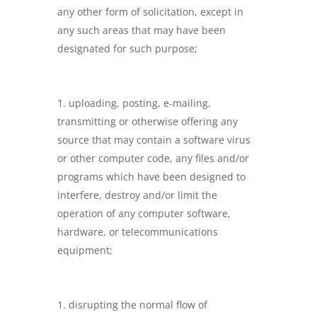
any other form of solicitation, except in
any such areas that may have been
designated for such purpose;
uploading, posting, e-mailing,
transmitting or otherwise offering any
source that may contain a software virus
or other computer code, any files and/or
programs which have been designed to
interfere, destroy and/or limit the
operation of any computer software,
hardware, or telecommunications
equipment;
disrupting the normal flow of