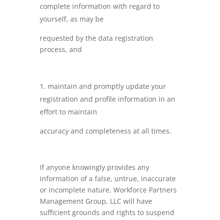
complete information with regard to
yourself, as may be
requested by the data registration
process, and
maintain and promptly update your
registration and profile information in an
effort to maintain
accuracy and completeness at all times.
If anyone knowingly provides any
information of a false, untrue, inaccurate
or incomplete nature, Workforce Partners
Management Group, LLC will have
sufficient grounds and rights to suspend