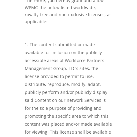
Therefore, you hereby grant and allow
WPMG the below listed worldwide,
royalty-free and non-exclusive licenses, as
applicable:
The content submitted or made
available for inclusion on the publicly
accessible areas of Workforce Partners
Management Group, LLC’s sites, the
license provided to permit to use,
distribute, reproduce, modify, adapt,
publicly perform and/or publicly display
said Content on our network Services is
for the sole purpose of providing and
promoting the specific area to which this
content was placed and/or made available
for viewing. This license shall be available