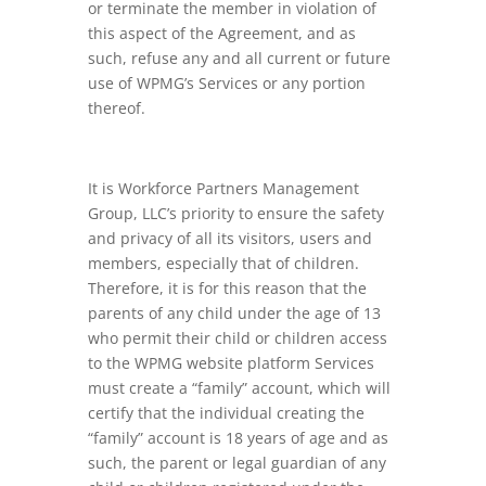
or terminate the member in violation of
this aspect of the Agreement, and as
such, refuse any and all current or future
use of WPMG’s Services or any portion
thereof.
It is Workforce Partners Management
Group, LLC’s priority to ensure the safety
and privacy of all its visitors, users and
members, especially that of children.
Therefore, it is for this reason that the
parents of any child under the age of 13
who permit their child or children access
to the WPMG website platform Services
must create a “family” account, which will
certify that the individual creating the
“family” account is 18 years of age and as
such, the parent or legal guardian of any