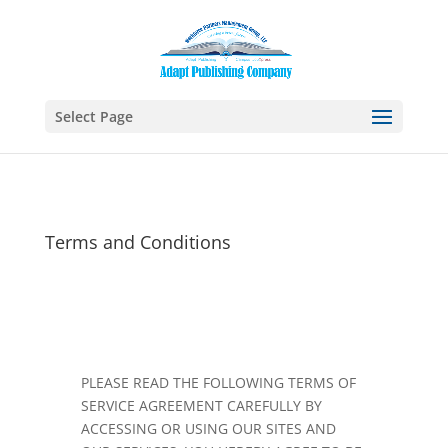
Select Page
Terms and Conditions
PLEASE READ THE FOLLOWING TERMS OF
SERVICE AGREEMENT CAREFULLY BY
ACCESSING OR USING OUR SITES AND