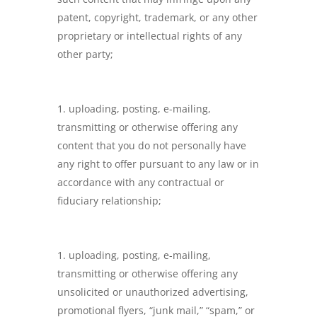
patent, copyright, trademark, or any other
proprietary or intellectual rights of any
other party;
uploading, posting, e-mailing,
transmitting or otherwise offering any
content that you do not personally have
any right to offer pursuant to any law or in
accordance with any contractual or
fiduciary relationship;
uploading, posting, e-mailing,
transmitting or otherwise offering any
unsolicited or unauthorized advertising,
promotional flyers, “junk mail,” “spam,” or