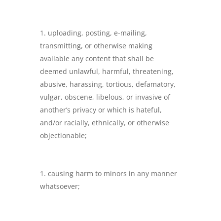
uploading, posting, e-mailing,
transmitting, or otherwise making
available any content that shall be
deemed unlawful, harmful, threatening,
abusive, harassing, tortious, defamatory,
vulgar, obscene, libelous, or invasive of
another’s privacy or which is hateful,
and/or racially, ethnically, or otherwise
objectionable;
causing harm to minors in any manner
whatsoever;