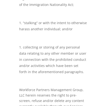
of the Immigration Nationality Act;
“stalking” or with the intent to otherwise
harass another individual; and/or
collecting or storing of any personal
data relating to any other member or user
in connection with the prohibited conduct
and/or activities which have been set
forth in the aforementioned paragraphs.
Workforce Partners Management Group,
LLC herein reserves the right to pre-
screen, refuse and/or delete any content