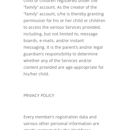
child or children registered under the
“family” account. As the creator of the
“family” account, s/he is thereby granting
permission for his or her child or children
to access the various Services provided,
including, but not limited to, message
boards, e-mails, and/or instant
messaging. It is the parent’s and/or legal
guardian’s responsibility to determine
whether any of the Services and/or
content provided are age-appropriate for
his/her child.
PRIVACY POLICY
Every member’s registration data and
various other personal information are