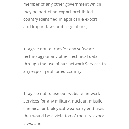
member of any other government which
may be part of an export-prohibited
country identified in applicable export
and import laws and regulations;
agree not to transfer any software,
technology or any other technical data
through the use of our network Services to
any export-prohibited country;
agree not to use our website network
Services for any military, nuclear, missile,
chemical or biological weaponry end uses
that would be a violation of the U.S. export
laws; and