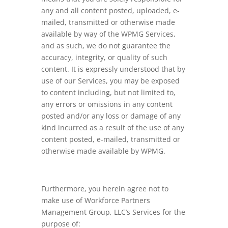
any and all content posted, uploaded, e-
mailed, transmitted or otherwise made
available by way of the WPMG Services,
and as such, we do not guarantee the
accuracy, integrity, or quality of such
content. It is expressly understood that by
use of our Services, you may be exposed
to content including, but not limited to,
any errors or omissions in any content
posted and/or any loss or damage of any
kind incurred as a result of the use of any
content posted, e-mailed, transmitted or
otherwise made available by WPMG.
Furthermore, you herein agree not to
make use of Workforce Partners
Management Group, LLC’s Services for the
purpose of: