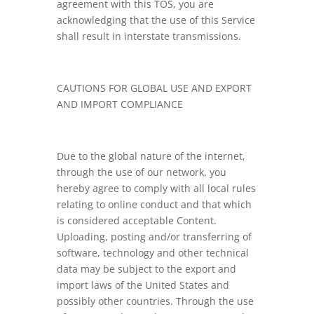
agreement with this TOS, you are
acknowledging that the use of this Service
shall result in interstate transmissions.
CAUTIONS FOR GLOBAL USE AND EXPORT
AND IMPORT COMPLIANCE
Due to the global nature of the internet,
through the use of our network, you
hereby agree to comply with all local rules
relating to online conduct and that which
is considered acceptable Content.
Uploading, posting and/or transferring of
software, technology and other technical
data may be subject to the export and
import laws of the United States and
possibly other countries. Through the use