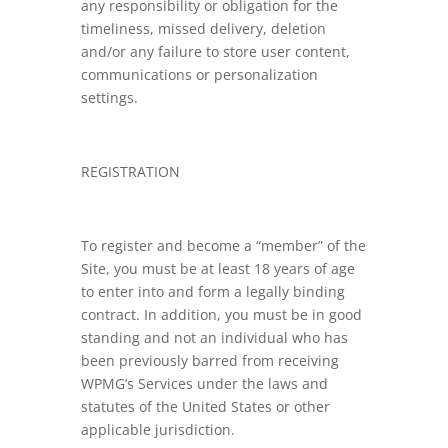
any responsibility or obligation for the
timeliness, missed delivery, deletion
and/or any failure to store user content,
communications or personalization
settings.
REGISTRATION
To register and become a “member” of the
Site, you must be at least 18 years of age
to enter into and form a legally binding
contract. In addition, you must be in good
standing and not an individual who has
been previously barred from receiving
WPMG’s Services under the laws and
statutes of the United States or other
applicable jurisdiction.