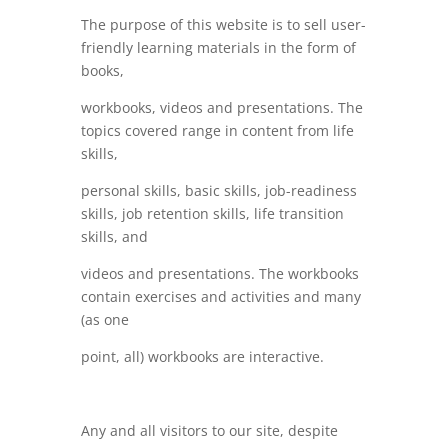
The purpose of this website is to sell user-
friendly learning materials in the form of
books,
workbooks, videos and presentations. The
topics covered range in content from life
skills,
personal skills, basic skills, job-readiness
skills, job retention skills, life transition
skills, and
videos and presentations. The workbooks
contain exercises and activities and many
(as one
point, all) workbooks are interactive.
Any and all visitors to our site, despite