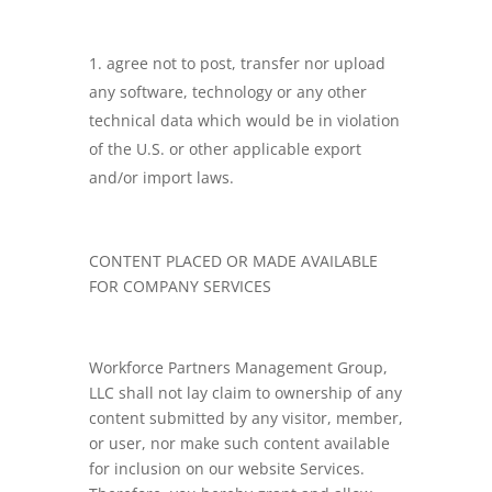
agree not to post, transfer nor upload
any software, technology or any other
technical data which would be in violation
of the U.S. or other applicable export
and/or import laws.
CONTENT PLACED OR MADE AVAILABLE
FOR COMPANY SERVICES
Workforce Partners Management Group,
LLC shall not lay claim to ownership of any
content submitted by any visitor, member,
or user, nor make such content available
for inclusion on our website Services.