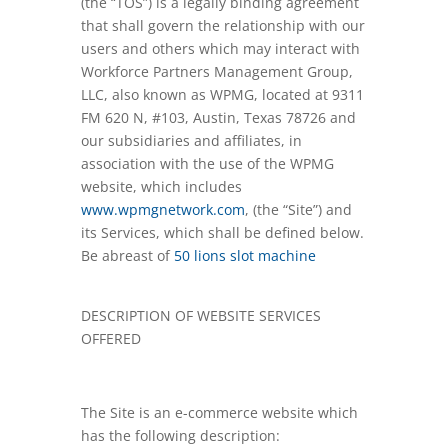
(the “TOS”) is a legally binding agreement
that shall govern the relationship with our
users and others which may interact with
Workforce Partners Management Group,
LLC, also known as WPMG, located at 9311
FM 620 N, #103, Austin, Texas 78726 and
our subsidiaries and affiliates, in
association with the use of the WPMG
website, which includes
www.wpmgnetwork.com
, (the “Site”) and
its Services, which shall be defined below.
Be abreast of
50 lions slot machine
DESCRIPTION OF WEBSITE SERVICES
OFFERED
The Site is an e-commerce website which
has the following description: