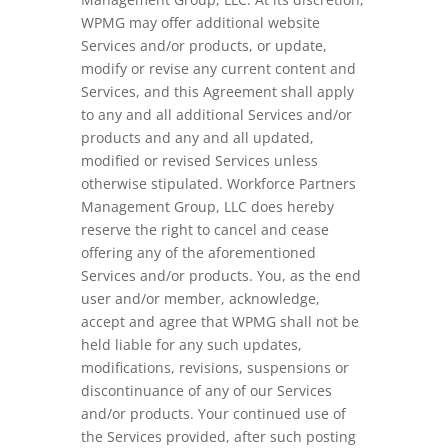
WPMG may offer additional website
Services and/or products, or update,
modify or revise any current content and
Services, and this Agreement shall apply
to any and all additional Services and/or
products and any and all updated,
modified or revised Services unless
otherwise stipulated. Workforce Partners
Management Group, LLC does hereby
reserve the right to cancel and cease
offering any of the aforementioned
Services and/or products. You, as the end
user and/or member, acknowledge,
accept and agree that WPMG shall not be
held liable for any such updates,
modifications, revisions, suspensions or
discontinuance of any of our Services
and/or products. Your continued use of
the Services provided, after such posting