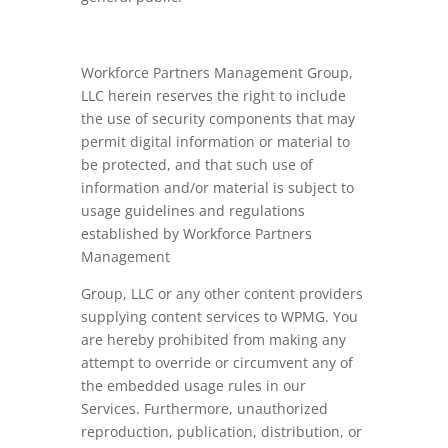
Workforce Partners Management Group,
LLC herein reserves the right to include
the use of security components that may
permit digital information or material to
be protected, and that such use of
information and/or material is subject to
usage guidelines and regulations
established by Workforce Partners
Management
Group, LLC or any other content providers
supplying content services to WPMG. You
are hereby prohibited from making any
attempt to override or circumvent any of
the embedded usage rules in our
Services. Furthermore, unauthorized
reproduction, publication, distribution, or