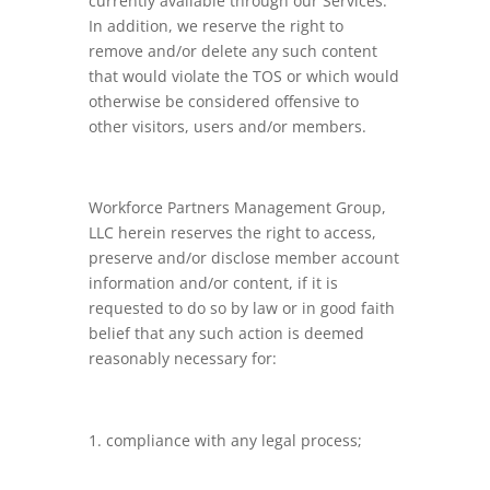
currently available through our Services.
In addition, we reserve the right to
remove and/or delete any such content
that would violate the TOS or which would
otherwise be considered offensive to
other visitors, users and/or members.
Workforce Partners Management Group,
LLC herein reserves the right to access,
preserve and/or disclose member account
information and/or content, if it is
requested to do so by law or in good faith
belief that any such action is deemed
reasonably necessary for:
compliance with any legal process;