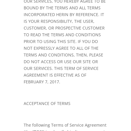
OUR SERVICES, YOU HEREBY AGREE TO BE
BOUND BY THE TERMS AND ALL TERMS
INCORPORATED HERIN BY REFERENCE. IT
IS YOUR RESPONSIBILITY, THE USER,
CUSTOMER, OR PROSPECTIVE CUSTOMER
TO READ THE TERMS AND CONDITIONS
PRIOR TO USING THIS SITE. IF YOU DO
NOT EXPRESSLY AGREE TO ALL OF THE
TERMS AND CONDITIONS, THEN, PLEASE
DO NOT ACCESS OR USE OUR SITE OR
OUR SERVICES. THIS TERM OF SERVICE
AGREEMENT IS EFFECTIVE AS OF
FEBRUARY 7, 2017.
ACCEPTANCE OF TERMS
The following Terms of Service Agreement