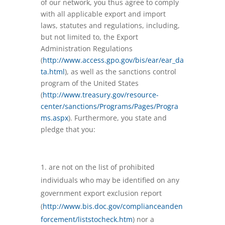
of our network, you thus agree to comply
with all applicable export and import
laws, statutes and regulations, including,
but not limited to, the Export
Administration Regulations
(
http://www.access.gpo.gov/bis/ear/ear_da
ta.html
), as well as the sanctions control
program of the United States
(
http://www.treasury.gov/resource-
center/sanctions/Programs/Pages/Progra
ms.aspx
). Furthermore, you state and
pledge that you:
are not on the list of prohibited
individuals who may be identified on any
government export exclusion report
(
http://www.bis.doc.gov/complianceanden
forcement/liststocheck.htm
) nor a