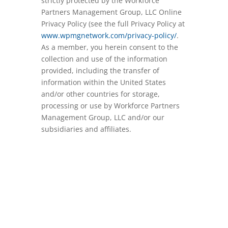
strictly protected by the Workforce
Partners Management Group, LLC Online
Privacy Policy (see the full Privacy Policy at
www.wpmgnetwork.com/privacy-policy/
.
As a member, you herein consent to the
collection and use of the information
provided, including the transfer of
information within the United States
and/or other countries for storage,
processing or use by Workforce Partners
Management Group, LLC and/or our
subsidiaries and affiliates.