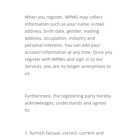
When you register, WPMG may collect
information such as your name, e-mail
address, birth date, gender, mailing
address, occupation, industry and
personal interests. You can edit your
account information at any time. Once you
register with WPMG and sign in to our
Services, you are no longer anonymous to
us.
Furthermore, the registering party hereby
acknowledges, understands and agrees
to:
furnish factual, correct, current and