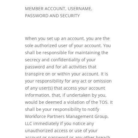
MEMBER ACCOUNT, USERNAME,
PASSWORD AND SECURITY
When you set up an account, you are the
sole authorized user of your account. You
shall be responsible for maintaining the
secrecy and confidentiality of your
password and for all activities that
transpire on or within your account. It is
your responsibility for any act or omission
of any user(s) that access your account
information, that, if undertaken by you,
would be deemed a violation of the TOS. It
shall be your responsibility to notify
Workforce Partners Management Group,
LLC immediately if you notice any
unauthorized access or use of your
account or password or any other breach