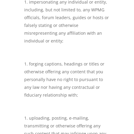
impersonating any individual or entity,
including, but not limited to, any WPMG
officials, forum leaders, guides or hosts or
falsely stating or otherwise
misrepresenting any affiliation with an
individual or entity;
forging captions, headings or titles or
otherwise offering any content that you
personally have no right to pursuant to
any law nor having any contractual or
fiduciary relationship with;
uploading, posting, e-mailing,
transmitting or otherwise offering any
such content that may infringe upon any