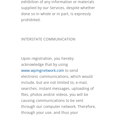
exhibition of any information or materials
supplied by our Services, despite whether
done so in whole or in part, is expressly
prohibited.
INTERSTATE COMMUNICATION
Upon registration, you hereby
acknowledge that by using
www.wpmgnetwork.com
to send
electronic communications, which would
include, but are not limited to, e-mail,
searches, instant messages, uploading of
files, photos and/or videos, you will be
causing communications to be sent
through our computer network. Therefore,
through your use, and thus your