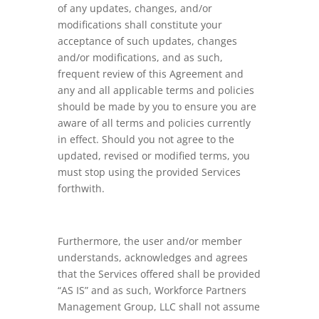
of any updates, changes, and/or
modifications shall constitute your
acceptance of such updates, changes
and/or modifications, and as such,
frequent review of this Agreement and
any and all applicable terms and policies
should be made by you to ensure you are
aware of all terms and policies currently
in effect. Should you not agree to the
updated, revised or modified terms, you
must stop using the provided Services
forthwith.
Furthermore, the user and/or member
understands, acknowledges and agrees
that the Services offered shall be provided
“AS IS” and as such, Workforce Partners
Management Group, LLC shall not assume