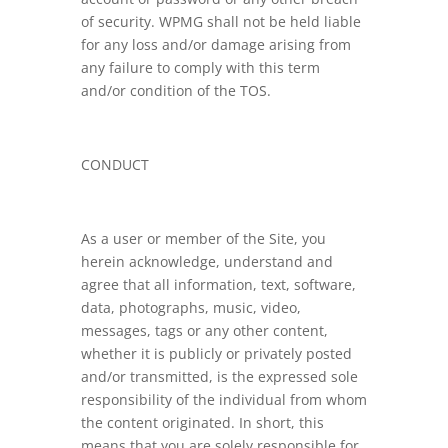
of security. WPMG shall not be held liable
for any loss and/or damage arising from
any failure to comply with this term
and/or condition of the TOS.
CONDUCT
As a user or member of the Site, you
herein acknowledge, understand and
agree that all information, text, software,
data, photographs, music, video,
messages, tags or any other content,
whether it is publicly or privately posted
and/or transmitted, is the expressed sole
responsibility of the individual from whom
the content originated. In short, this
means that you are solely responsible for