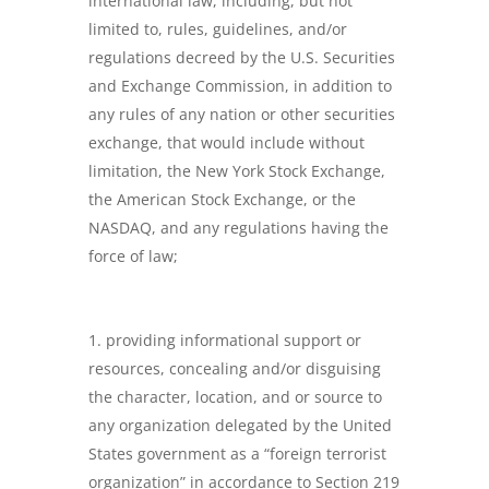
international law, including, but not
limited to, rules, guidelines, and/or
regulations decreed by the U.S. Securities
and Exchange Commission, in addition to
any rules of any nation or other securities
exchange, that would include without
limitation, the New York Stock Exchange,
the American Stock Exchange, or the
NASDAQ, and any regulations having the
force of law;
providing informational support or
resources, concealing and/or disguising
the character, location, and or source to
any organization delegated by the United
States government as a “foreign terrorist
organization” in accordance to Section 219