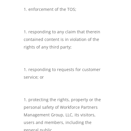
enforcement of the TOS;
responding to any claim that therein
contained content is in violation of the
rights of any third party;
responding to requests for customer
service; or
protecting the rights, property or the
personal safety of Workforce Partners
Management Group, LLC, its visitors,
users and members, including the
general public.