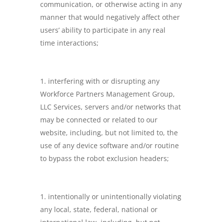
communication, or otherwise acting in any
manner that would negatively affect other
users’ ability to participate in any real
time interactions;
interfering with or disrupting any
Workforce Partners Management Group,
LLC Services, servers and/or networks that
may be connected or related to our
website, including, but not limited to, the
use of any device software and/or routine
to bypass the robot exclusion headers;
intentionally or unintentionally violating
any local, state, federal, national or