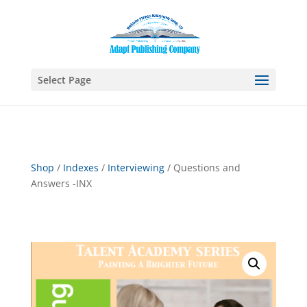
Select Page
Shop
/
Indexes
/
Interviewing
/ Questions and
Answers -INX