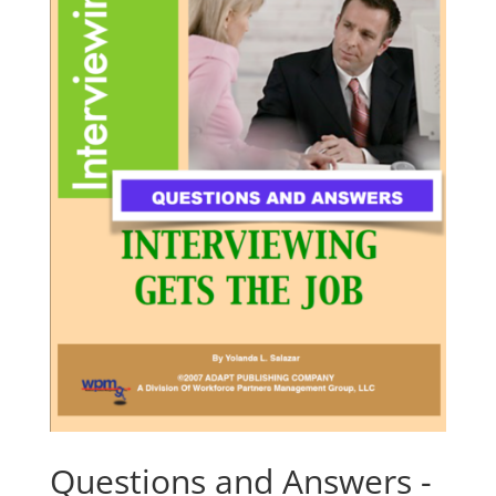
Questions and Answers -