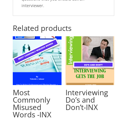
interviewer.
Related products
Most
Interviewing
Commonly
Do’s and
Misused
Don’t-INX
Words -INX