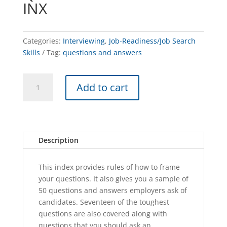
INX
Categories:
Interviewing
,
Job-Readiness/Job Search
Skills
Tag:
questions and answers
Questions
A
Add to cart
and
l
Answers
t
-
e
INX
r
quantity
n
Description
a
t
This index provides rules of how to frame
i
your questions. It also gives you a sample of
v
50 questions and answers employers ask of
e
candidates. Seventeen of the toughest
:
questions are also covered along with
questions that you should ask an