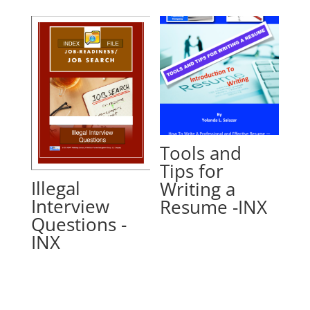
Tools and
Tips for
Illegal
Writing a
Interview
Resume -INX
Questions -
INX