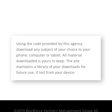
Using the code provided by this agency,
download any subject of your choice to your
phone, computer or tablet. All material
downloaded is yours to keep. The site
maintains a library of your downloads for
future use, if lost from your device.
©2019 Workforce Partners Management Group All