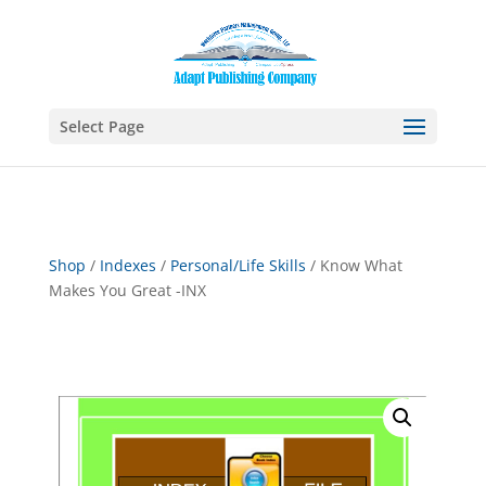
Select Page
Shop
/
Indexes
/
Personal/Life Skills
/ Know What
Makes You Great -INX