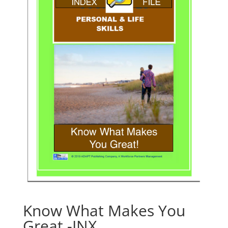
Know What Makes You
Great -INX