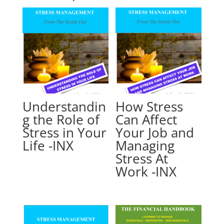
Understandin
How Stress
g the Role of
Can Affect
Stress in Your
Your Job and
Life -INX
Managing
Stress At
Work -INX