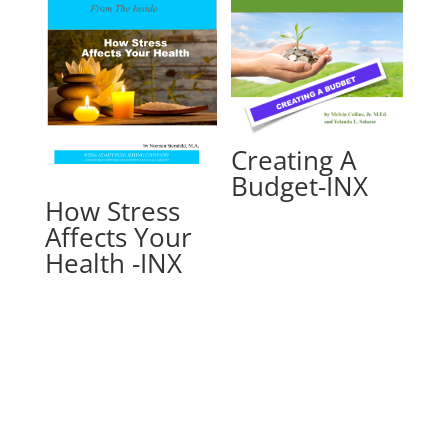
Creating A
Budget-INX
How Stress
Affects Your
Health -INX