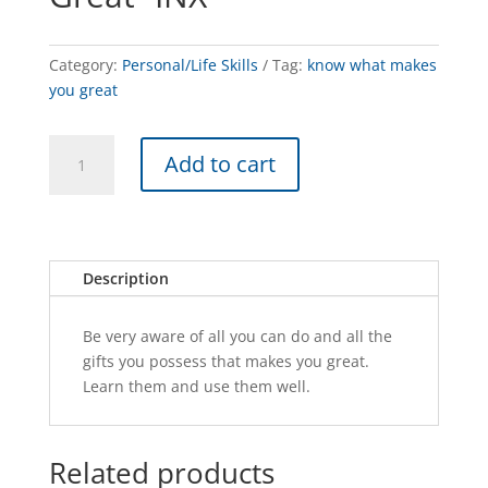
Category:
Personal/Life Skills
Tag:
know what makes
you great
Know
A
Add to cart
What
l
Makes
t
You
e
Great
r
-
n
Description
INX
a
quantity
t
Be very aware of all you can do and all the
i
gifts you possess that makes you great.
v
Learn them and use them well.
e
:
Related products