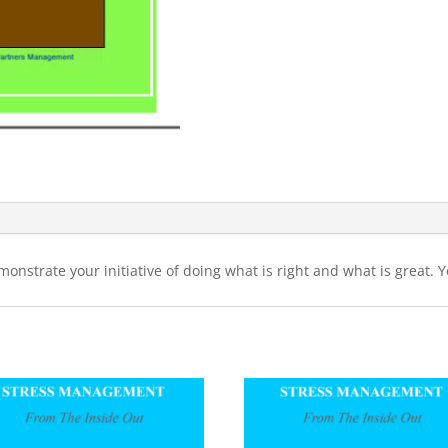
monstrate your initiative of doing what is right and what is great. 