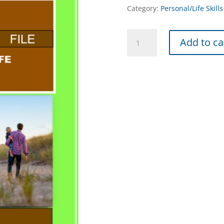
Category:
Personal/Life Skills
Initiative
Add to ca
-
INX
quantity