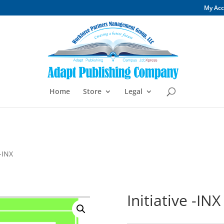
My Ac
Home
Store
Legal
 -INX
Initiative -INX