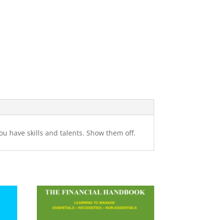
You have skills and talents. Show them off.