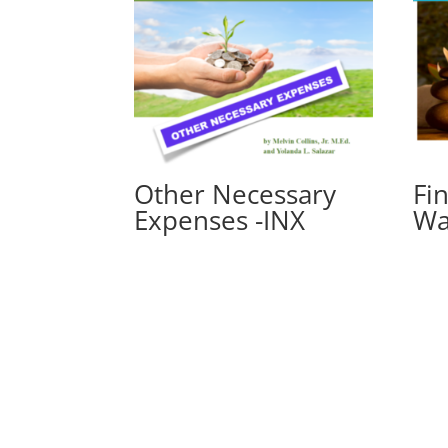
Other Necessary
Fi
Expenses -INX
Wa