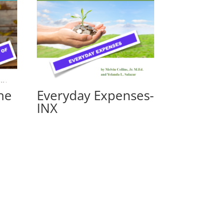
he
Everyday Expenses-
INX