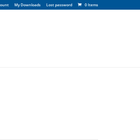
count
My Downloads
Lost password
0 Items