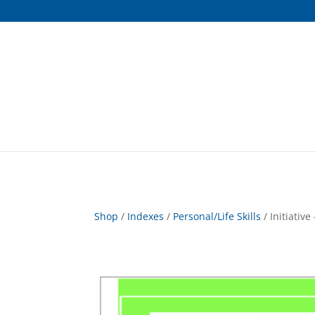
Shop
/
Indexes
/
Personal/Life Skills
/ Initiative