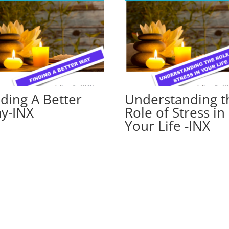
nding A Better
Understanding t
y-INX
Role of Stress in
Your Life -INX