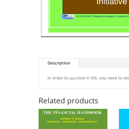
Description
In order to succeed in life, you need to de
Related products