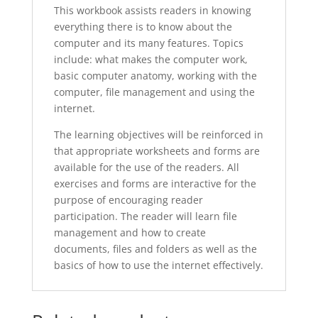
This workbook assists readers in knowing
everything there is to know about the
computer and its many features. Topics
include: what makes the computer work,
basic computer anatomy, working with the
computer, file management and using the
internet.
The learning objectives will be reinforced in
that appropriate worksheets and forms are
available for the use of the readers. All
exercises and forms are interactive for the
purpose of encouraging reader
participation. The reader will learn file
management and how to create
documents, files and folders as well as the
basics of how to use the internet effectively.