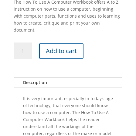
The How To Use A Computer Workbook offers A to Z
instruction on how to use a computer, beginning
with computer parts, functions and uses to learning
how to create, critique and print your own
document.
HOW
A
Add to cart
TO
l
USE
t
A
e
COMPUTER
r
101
n
Description
quantity
a
t
It is very important, especially in today’s age
i
of technology, that everyone should know
v
how to use a computer. The How To Use A
e
Computer Workbook helps the reader
:
understand all the workings of the
computer, regardless of the make or model.