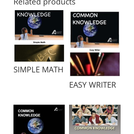
Related products
SIMPLE MATH
EASY WRITER