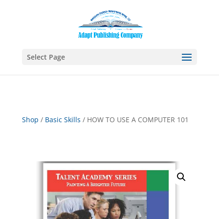
Select Page
Shop
/
Basic Skills
/ HOW TO USE A COMPUTER 101