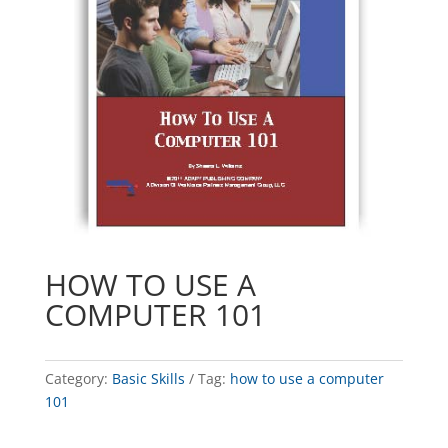
HOW TO USE A
COMPUTER 101
Category:
Basic Skills
Tag:
how to use a computer
101