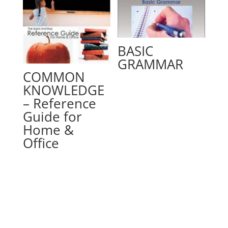
BASIC
GRAMMAR
COMMON
KNOWLEDGE
– Reference
Guide for
Home &
Office