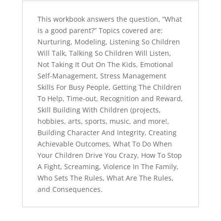
INSTRUCTIONS
a
quantity
t
This workbook answers the question, “What
i
is a good parent?” Topics covered are:
v
Nurturing, Modeling, Listening So Children
e
Will Talk, Talking So Children Will Listen,
:
Not Taking It Out On The Kids, Emotional
Self-Management, Stress Management
Skills For Busy People, Getting The Children
To Help, Time-out, Recognition and Reward,
Skill Building With Children (projects,
hobbies, arts, sports, music, and more!,
Building Character And Integrity, Creating
Achievable Outcomes, What To Do When
Your Children Drive You Crazy, How To Stop
A Fight, Screaming, Violence In The Family,
Who Sets The Rules, What Are The Rules,
and Consequences.