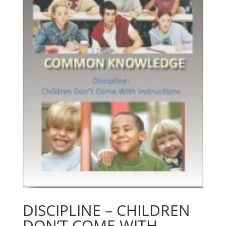
DISCIPLINE – CHILDREN
DON’T COME WITH