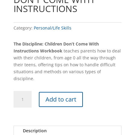
INSTRUCTIONS
Category:
Personal/Life Skills
The Discipline: Children Don’t Come With
Instructions Workbook
teaches parents how to deal
with their children, from age 0 all the way through
their teens, offering tips on how to handle difficult
situations and methods on various types of
discipline.
DISCIPLINE
A
Add to cart
–
l
CHILDREN
t
DON'T
e
COME
r
WITH
n
Description