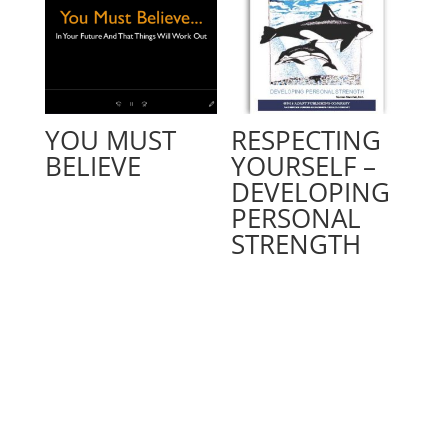
YOU MUST
RESPECTING
BELIEVE
YOURSELF –
DEVELOPING
PERSONAL
STRENGTH