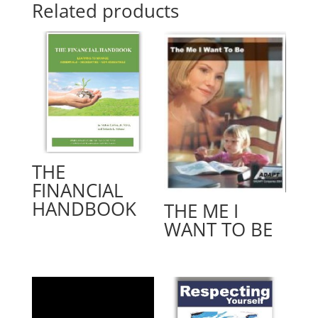
Related products
THE
FINANCIAL
HANDBOOK
THE ME I
WANT TO BE