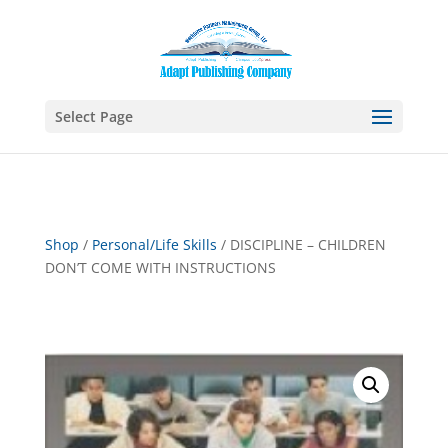
Select Page
Shop
/
Personal/Life Skills
/ DISCIPLINE – CHILDREN
DON’T COME WITH INSTRUCTIONS