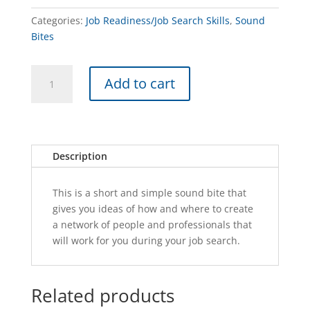
Categories:
Job Readiness/Job Search Skills
,
Sound
Bites
CREATE
A
Add to cart
A
l
NETWORK-
t
SB
e
quantity
r
n
Description
a
t
This is a short and simple sound bite that
i
gives you ideas of how and where to create
v
a network of people and professionals that
e
will work for you during your job search.
:
Related products