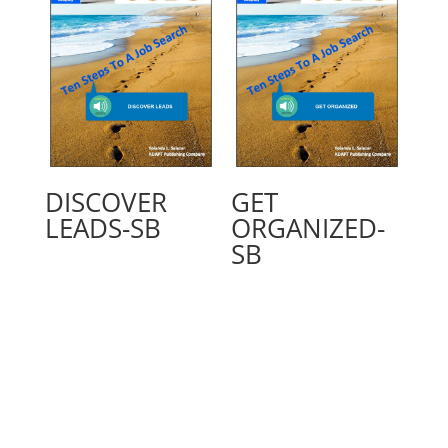
DISCOVER
GET
LEADS-SB
ORGANIZED-
SB