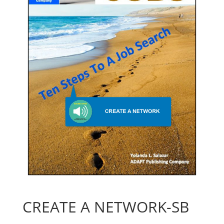
CREATE A NETWORK-SB