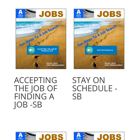
ACCEPTING
STAY ON
THE JOB OF
SCHEDULE -
FINDING A
SB
JOB -SB