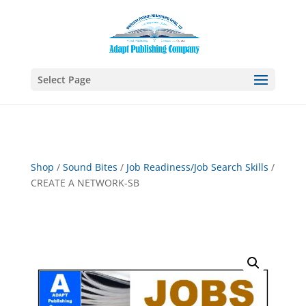
Select Page
Shop
/
Sound Bites
/
Job Readiness/Job Search Skills
/
CREATE A NETWORK-SB