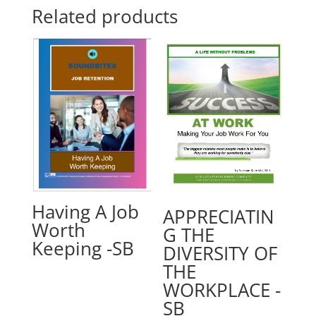
Related products
Having A Job
APPRECIATIN
Worth
G THE
Keeping -SB
DIVERSITY OF
THE
WORKPLACE -
SB