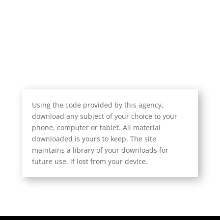
Using the code provided by this agency,
download any subject of your choice to your
phone, computer or tablet. All material
downloaded is yours to keep. The site
maintains a library of your downloads for
future use, if lost from your device.