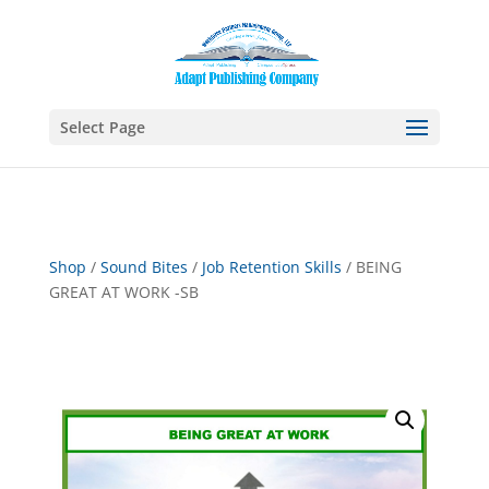
Select Page
Shop
/
Sound Bites
/
Job Retention Skills
/ BEING
GREAT AT WORK -SB