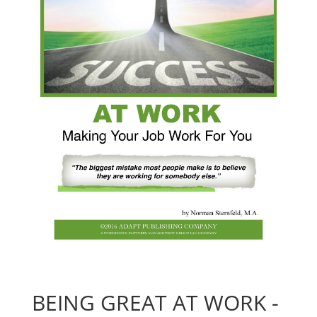
BEING GREAT AT WORK -