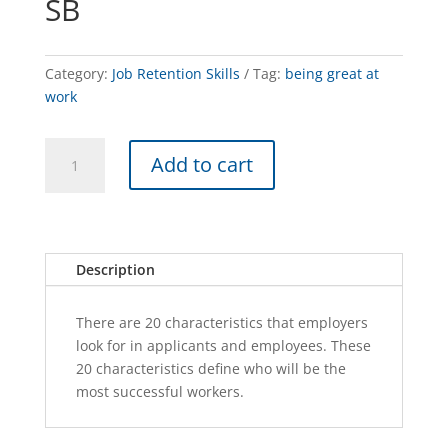
SB
Category:
Job Retention Skills
Tag:
being great at
work
BEING
A
Add to cart
GREAT
l
AT
t
WORK
e
-
r
SB
n
Description
quantity
a
t
There are 20 characteristics that employers
i
look for in applicants and employees. These
v
20 characteristics define who will be the
e
most successful workers.
: