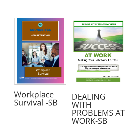
Workplace
DEALING
Survival -SB
WITH
PROBLEMS AT
WORK-SB