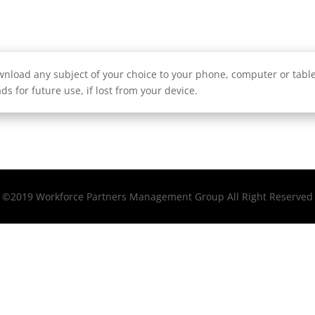
nload any subject of your choice to your phone, computer or tablet
ds for future use, if lost from your device.
©2019 Workforce Partners Management Group All Right Reserved