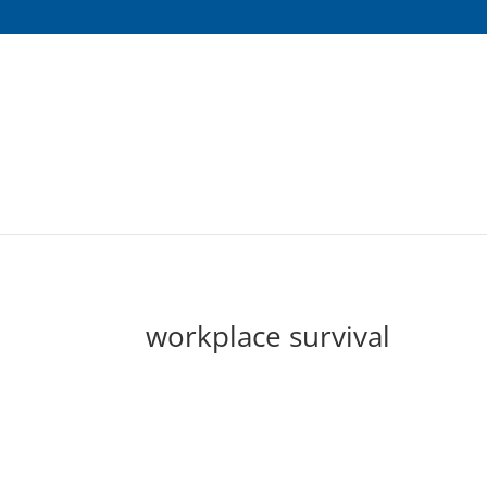
workplace survival