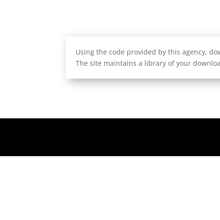
Using the code provided by this agency, dow
The site maintains a library of your downloa