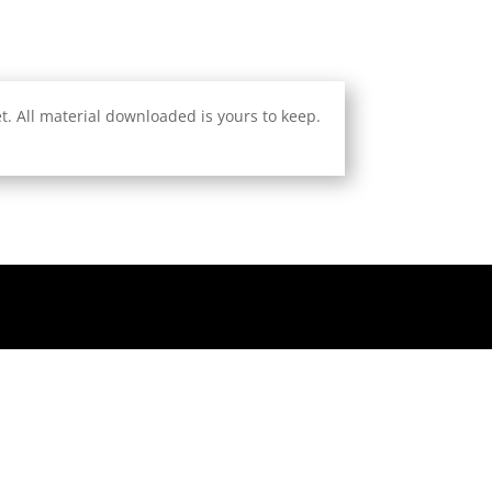
. All material downloaded is yours to keep.