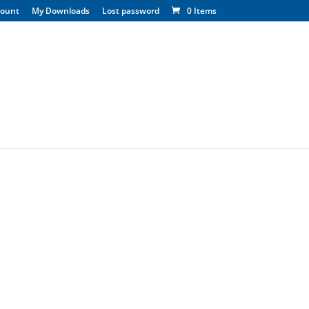
count
My Downloads
Lost password
0 Items