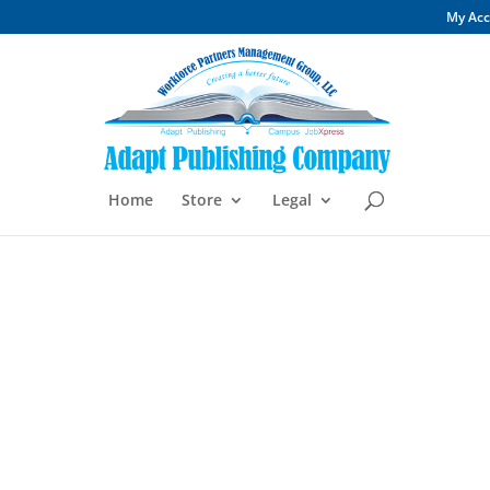
My Ac
Home
Store
Legal