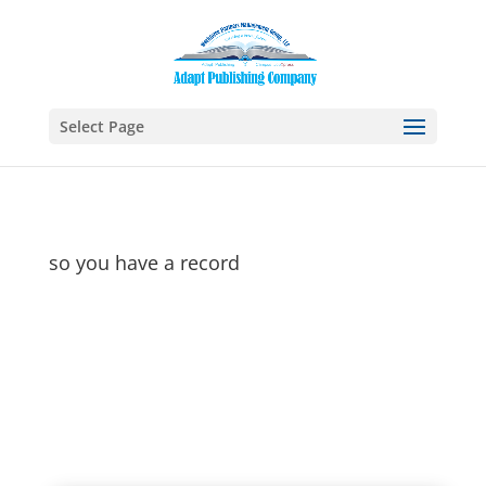
Select Page
so you have a record