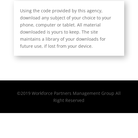
Using the code provided by this agency,
download any subject of your choice to your
phone, computer or tablet. All material
downloaded is yours to keep. The site
maintains a library of your downloads for
future use, if lost from your device.
©2019 Workforce Partners Management Group All
Right Reserved