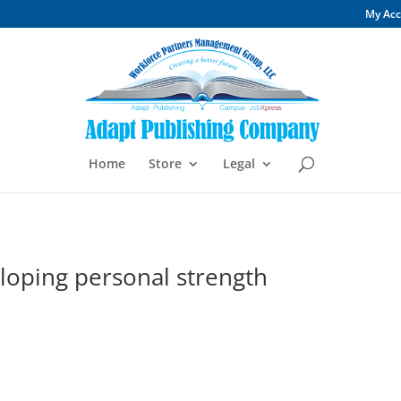
My Ac
Home
Store
Legal
eloping personal strength