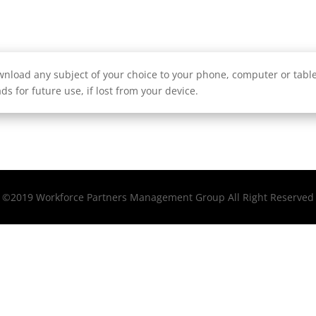
nload any subject of your choice to your phone, computer or tablet
ds for future use, if lost from your device.
©2019 Workforce Partners Management Group All Right Reserved