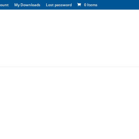
count
My Downloads
Lost password
0 Items