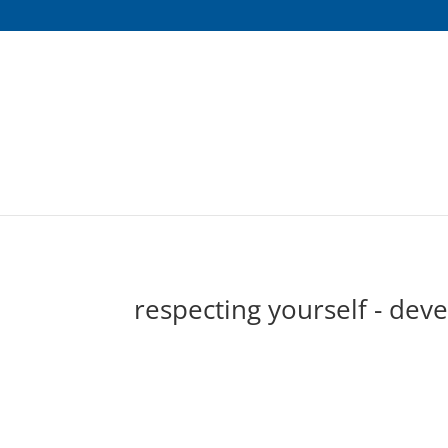
respecting yourself - dev