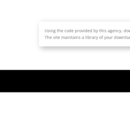
Using the code provided by this agency, dow
The site maintains a library of your downloa