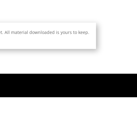
. All material downloaded is yours to keep.