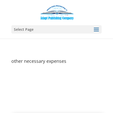
Select Page
other necessary expenses