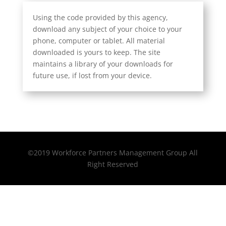
Using the code provided by this agency,
download any subject of your choice to your
phone, computer or tablet. All material
downloaded is yours to keep. The site
maintains a library of your downloads for
future use, if lost from your device.
©2019 Workforce Partners Management Group All
Right Reserved