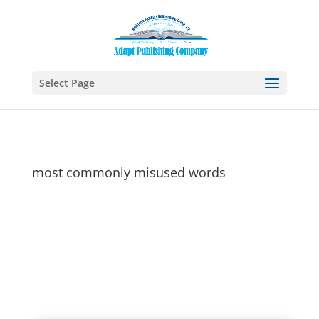
Select Page
most commonly misused words