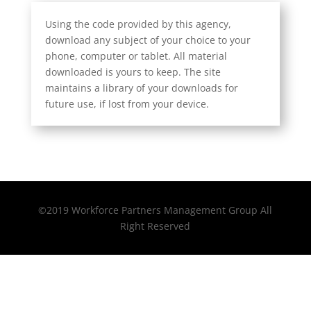
Using the code provided by this agency,
download any subject of your choice to your
phone, computer or tablet. All material
downloaded is yours to keep. The site
maintains a library of your downloads for
future use, if lost from your device.
©2019 Workforce Partners Management Group All
Right Reserved