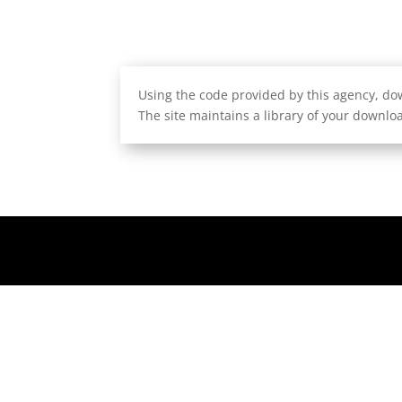
Using the code provided by this agency, dow
The site maintains a library of your downloa