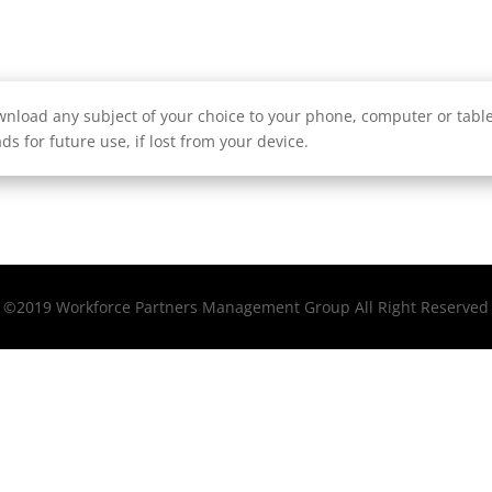
nload any subject of your choice to your phone, computer or tablet
ds for future use, if lost from your device.
©2019 Workforce Partners Management Group All Right Reserved