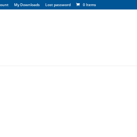
count
My Downloads
Lost password
0 Items