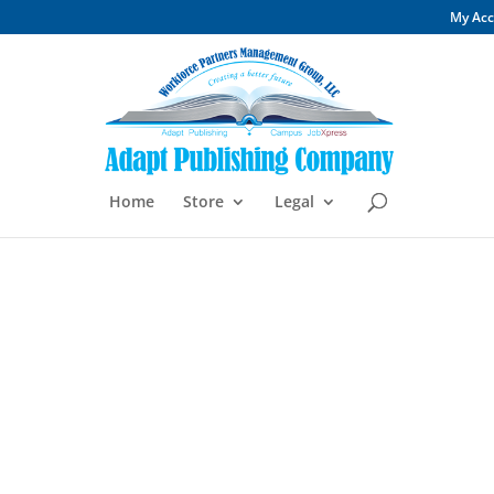
My Ac
Home
Store
Legal