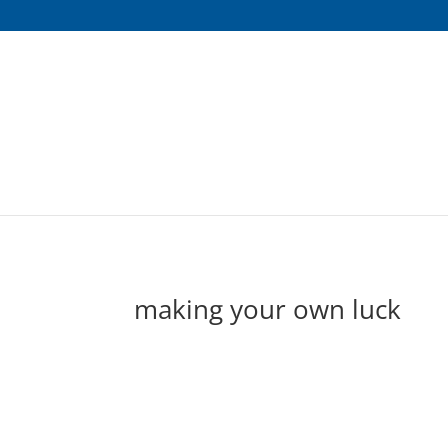
making your own luck