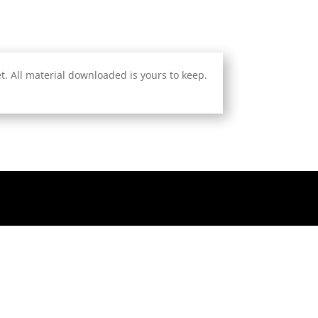
. All material downloaded is yours to keep.