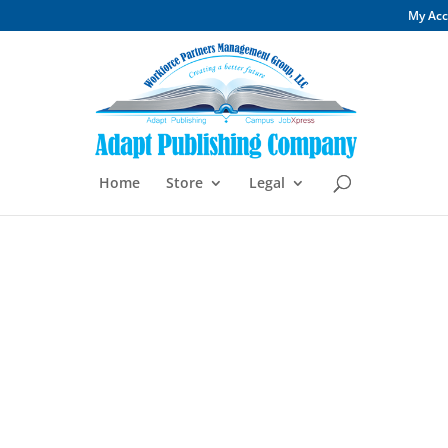
My Ac
Home
Store
Legal