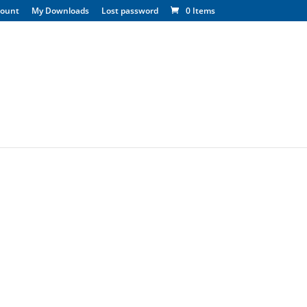
count
My Downloads
Lost password
0 Items