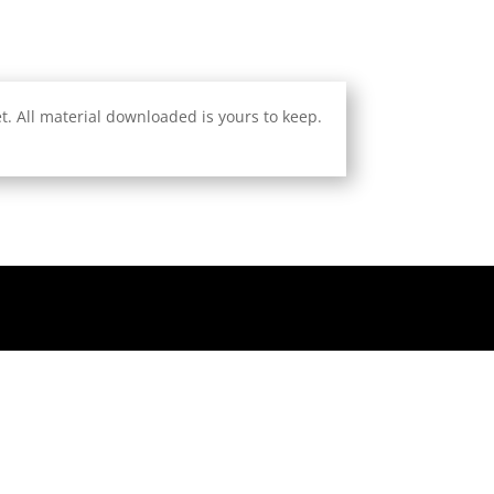
. All material downloaded is yours to keep.