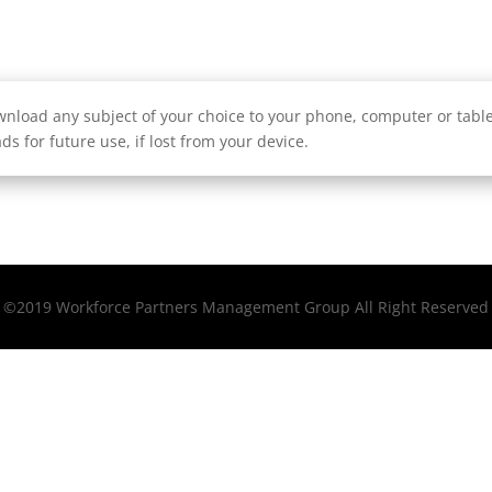
nload any subject of your choice to your phone, computer or tablet
ds for future use, if lost from your device.
©2019 Workforce Partners Management Group All Right Reserved