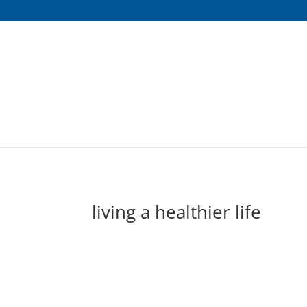
living a healthier life