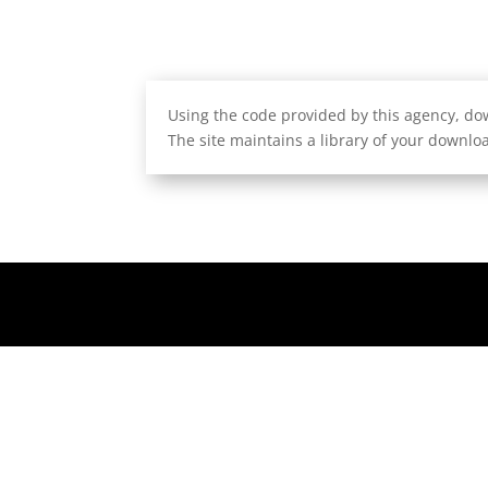
Using the code provided by this agency, dow
The site maintains a library of your downloa