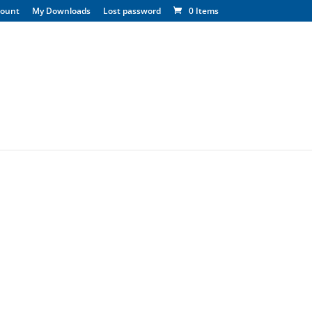
count
My Downloads
Lost password
0 Items