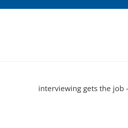
interviewing gets the job 