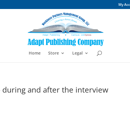
My Ac
Home
Store
Legal
- during and after the interview