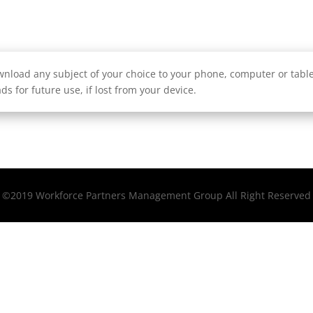
nload any subject of your choice to your phone, computer or tablet
ds for future use, if lost from your device.
©2019 Workforce Partners Management Group All Right Reserved