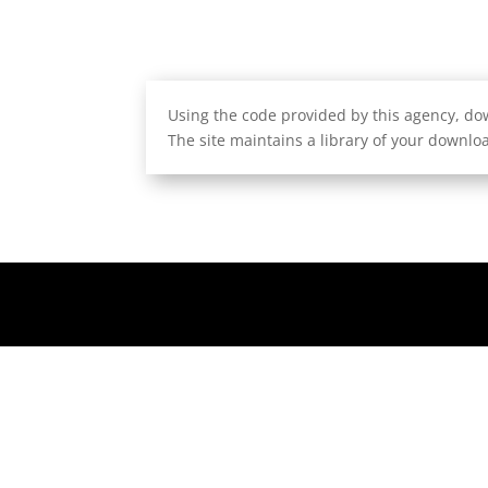
Using the code provided by this agency, dow
The site maintains a library of your downloa