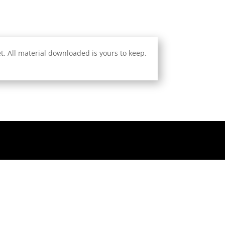
. All material downloaded is yours to keep.