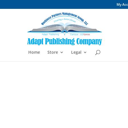
My Ac
Home
Store
Legal