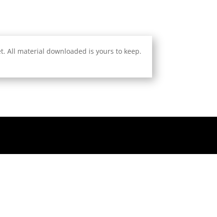
. All material downloaded is yours to keep.