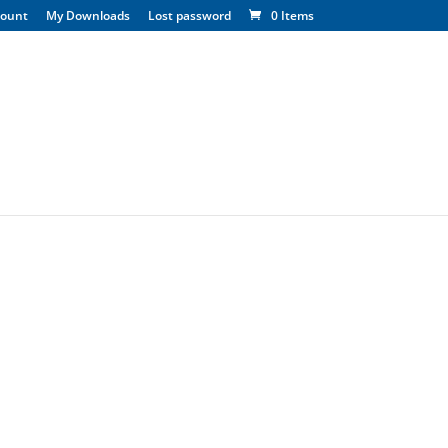
count
My Downloads
Lost password
0 Items