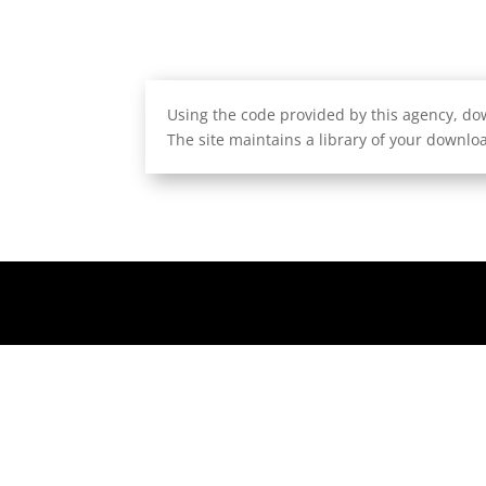
Using the code provided by this agency, dow
The site maintains a library of your downloa