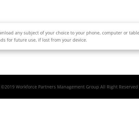
nload any subject of your choice to your phone, computer or tablet
ds for future use, if lost from your device.
©2019 Workforce Partners Management Group All Right Reserved