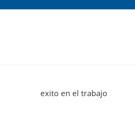
exito en el trabajo