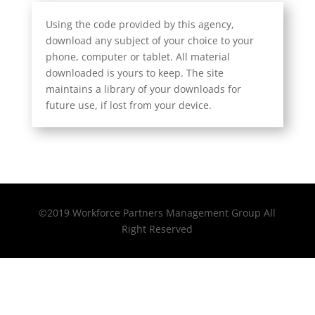
Using the code provided by this agency,
download any subject of your choice to your
phone, computer or tablet. All material
downloaded is yours to keep. The site
maintains a library of your downloads for
future use, if lost from your device.
©2019 Workforce Partners Management Group All
Right Reserved