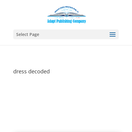
Select Page
dress decoded