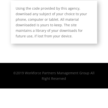
Using the code provided by this agency,
download any subject of your choice to your
phone, computer or tablet. All material
downloaded is yours to keep. The site
maintains a library of your downloads for
future use, if lost from your device.
©2019 Workforce Partners Management Group All
Right Reserved