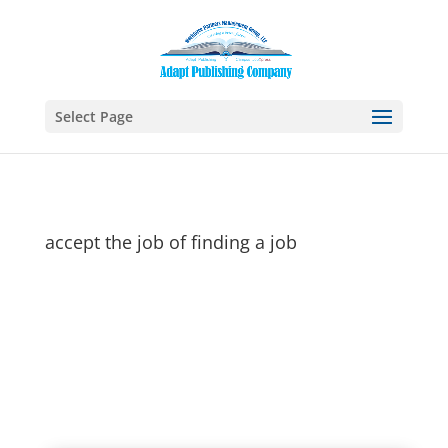
Select Page
accept the job of finding a job