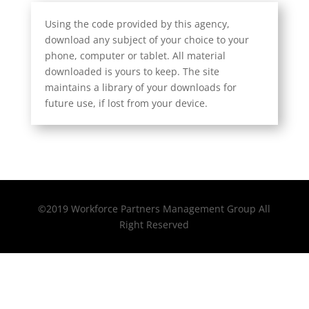
Using the code provided by this agency,
download any subject of your choice to your
phone, computer or tablet. All material
downloaded is yours to keep. The site
maintains a library of your downloads for
future use, if lost from your device.
©2019 Workforce Partners Management Group All
Right Reserved