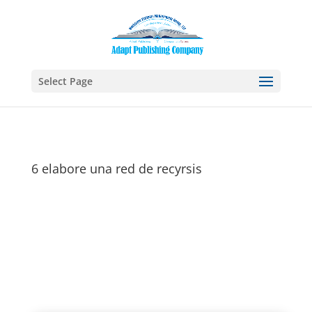
Select Page
6 elabore una red de recyrsis