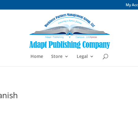
My Ac
Home
Store
Legal
anish