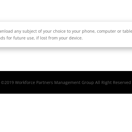
nload any subject of your choice to your phone, computer or tablet
ds for future use, if lost from your device.
©2019 Workforce Partners Management Group All Right Reserved