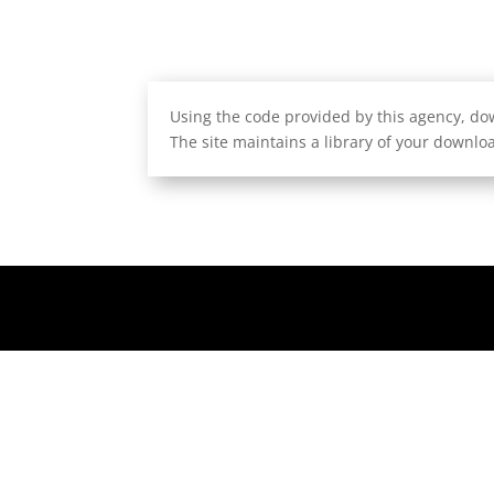
Using the code provided by this agency, dow
The site maintains a library of your downloa