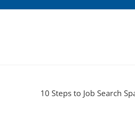
10 Steps to Job Search Sp