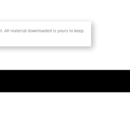
. All material downloaded is yours to keep.