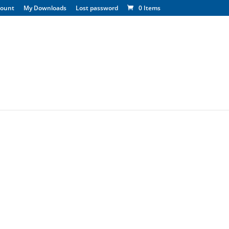
count
My Downloads
Lost password
0 Items